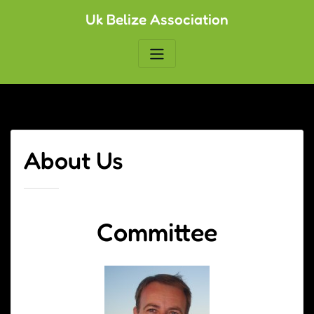
Skip
Uk Belize Association
to
content
About Us
Committee