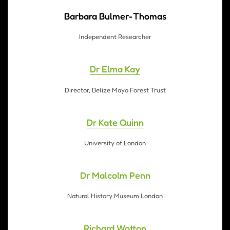
Barbara Bulmer-Thomas
Independent Researcher
Dr Elma Kay
Director, Belize Maya Forest Trust
Dr Kate Quinn
University of London
Dr Malcolm Penn
Natural History Museum London
Richard Wotton