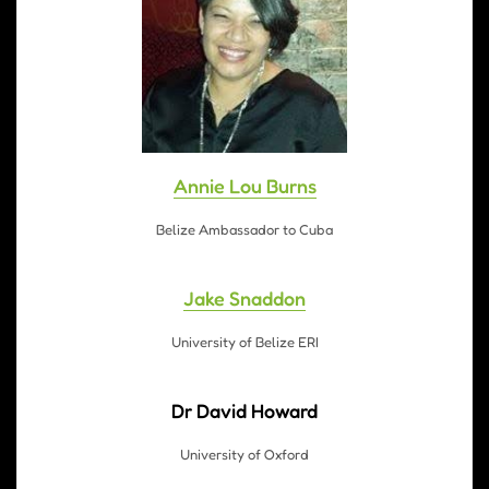
Annie Lou Burns
Belize Ambassador to Cuba
Jake Snaddon
University of Belize ERI
Dr David Howard
University of Oxford