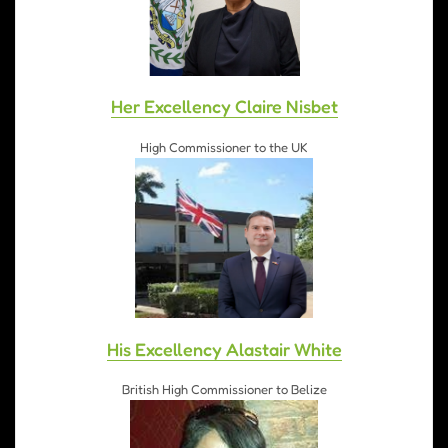
Her Excellency Claire Nisbet
High Commissioner to the UK
His Excellency Alastair White
British High Commissioner to Belize