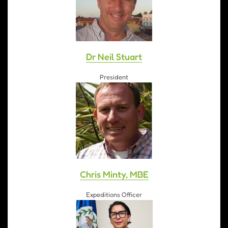
Dr Neil Stuart
President
Chris Minty, MBE
Expeditions Officer