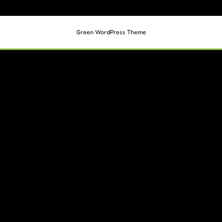
Green WordPress Theme