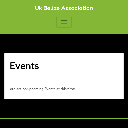
Skip
Uk Belize Association
to
content
Events
There are no upcoming Events at this time.