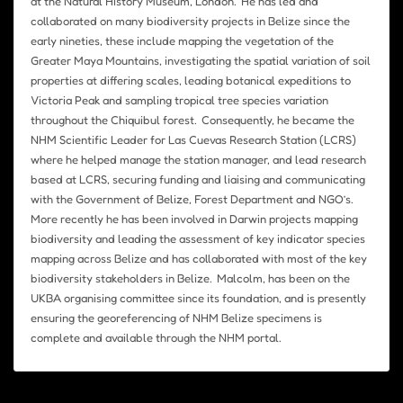
at the Natural History Museum, London. He has led and
collaborated on many biodiversity projects in Belize since the
early nineties, these include mapping the vegetation of the
Greater Maya Mountains, investigating the spatial variation of soil
properties at differing scales, leading botanical expeditions to
Victoria Peak and sampling tropical tree species variation
throughout the Chiquibul forest. Consequently, he became the
NHM Scientific Leader for Las Cuevas Research Station (LCRS)
where he helped manage the station manager, and lead research
based at LCRS, securing funding and liaising and communicating
with the Government of Belize, Forest Department and NGO’s.
More recently he has been involved in Darwin projects mapping
biodiversity and leading the assessment of key indicator species
mapping across Belize and has collaborated with most of the key
biodiversity stakeholders in Belize. Malcolm, has been on the
UKBA organising committee since its foundation, and is presently
ensuring the georeferencing of NHM Belize specimens is
complete and available through the NHM portal.