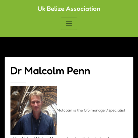
Skip
Uk Belize Association
to
content
Dr Malcolm Penn
Malcolm is the GIS manager/specialist