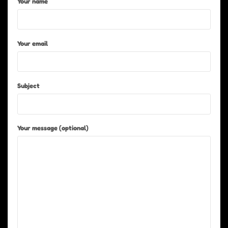
Your name
Your email
Subject
Your message (optional)