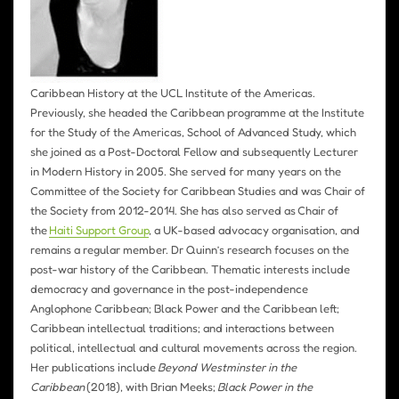
Caribbean History at the UCL Institute of the Americas.
Previously, she headed the Caribbean programme at the Institute
for the Study of the Americas, School of Advanced Study, which
she joined as a Post-Doctoral Fellow and subsequently Lecturer
in Modern History in 2005. She served for many years on the
Committee of the Society for Caribbean Studies and was Chair of
the Society from 2012-2014. She has also served as Chair of
the
Haiti Support Group
, a UK-based advocacy organisation, and
remains a regular member. Dr Quinn’s research focuses on the
post-war history of the Caribbean. Thematic interests include
democracy and governance in the post-independence
Anglophone Caribbean; Black Power and the Caribbean left;
Caribbean intellectual traditions; and interactions between
political, intellectual and cultural movements across the region.
Her publications include
Beyond Westminster in the
Caribbean
(2018), with Brian Meeks;
Black Power in the