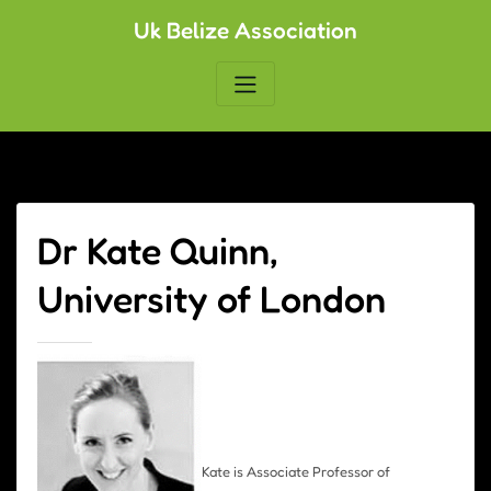
Skip
Uk Belize Association
to
content
Dr Kate Quinn,
University of London
Kate is Associate Professor of