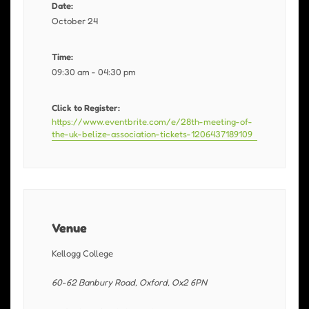
Date:
October 24
Time:
09:30 am - 04:30 pm
Click to Register:
https://www.eventbrite.com/e/28th-meeting-of-
the-uk-belize-association-tickets-1206437189109
Venue
Kellogg College
60-62 Banbury Road, Oxford, Ox2 6PN