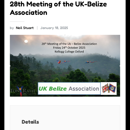
28th Meeting of the UK-Belize
Association
by
Neil Stuart
January 18, 2025
Details