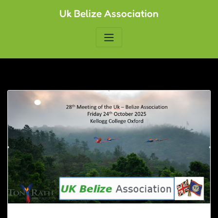
Skip
Uk Belize Association
to
content