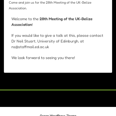
Come and join us for the 28th Meeting of the UK-Belize
Association.
Welcome to the
28th Meeting of the UK-Belize
Association
!
If you would like to give a talk at this, please contact
Dr Neil Stuart, University of Edinburgh, at
ns@staffmail.ed.ac.uk
We look forward to seeing you there!
Green WordPress Theme